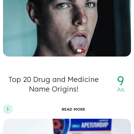
9
Top 20 Drug and Medicine
Name Origins!
JUL
READ MORE