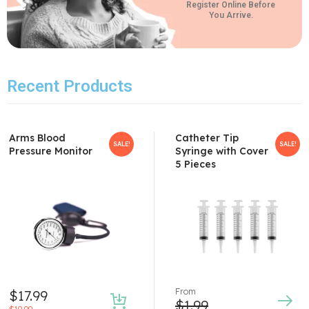
Register Online Before
You Arrive.
Recent Products
Arms Blood
Catheter Tip
SALE!
SALE!
Pressure Monitor
Syringe with Cover
5 Pieces
From
$
17.99
$
1.99