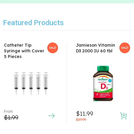
Featured Products
Catheter Tip
Jamieson Vitamin
SALE!
SALE!
Syringe with Cover
D3 2000 IU 60 tbl
5 Pieces
From
$
11.99
$
1.99
$
19.99