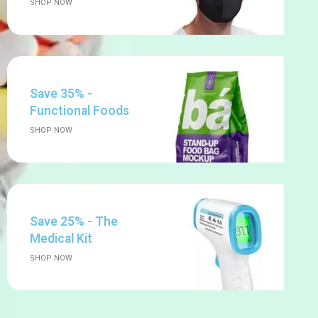
SHOP NOW
Save 35% -
Functional Foods
SHOP NOW
Save 25% - The
Medical Kit
SHOP NOW