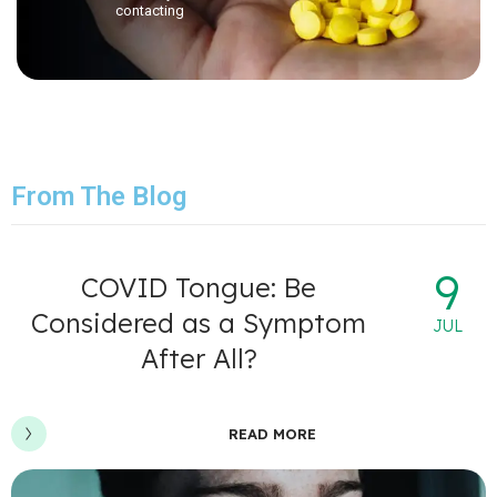
contacting
From The Blog
9
COVID Tongue: Be
Considered as a Symptom
JUL
After All?
READ MORE