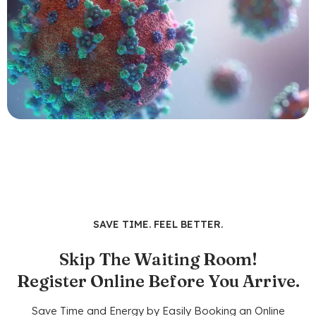
SAVE TIME. FEEL BETTER.
Skip The Waiting Room!
Register Online Before You Arrive.
Save Time and Energy by Easily Booking an Online