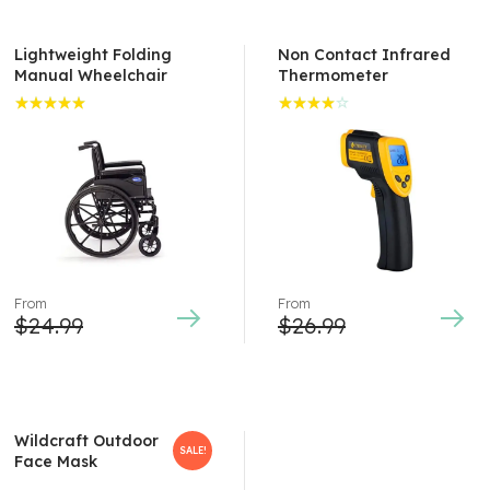
Lightweight Folding
Non Contact Infrared
Manual Wheelchair
Thermometer
Rated
Rated
5.00
out
4.00
of 5
out of
5
From
From
$
24.99
$
26.99
Wildcraft Outdoor
SALE!
Face Mask