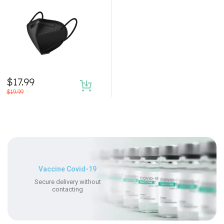
$
17.99
$
19.99
Vaccine Covid-19
Secure delivery without
contacting