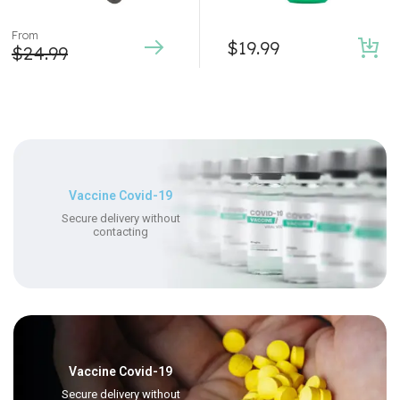
From
$
19.99
$
24.99
Vaccine Covid-19
Secure delivery without
contacting
Vaccine Covid-19
Secure delivery without