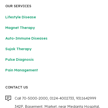
OUR SERVICES
Lifestyle Disease
Magnet Therapy
Auto-Immune Diseases
Sujok Therapy
Pulse Diagnosis
Pain Management
CONTACT US
Call 70-5000-2000, 0124-4002733, 9311642999
342P, Basement, Market, near Medanta Hospital,