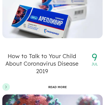
9
How to Talk to Your Child
About Coronavirus Disease
JUL
2019
READ MORE