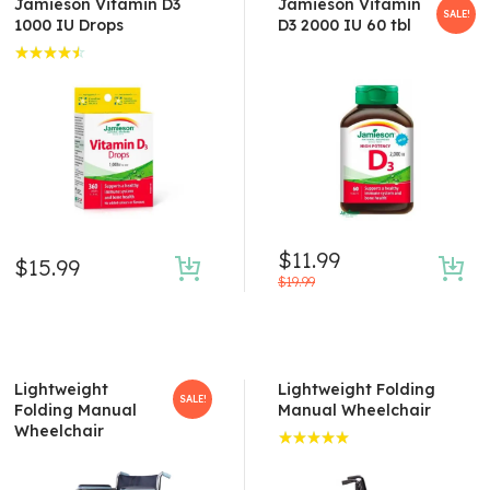
Jamieson Vitamin D3
Jamieson Vitamin
SALE!
1000 IU Drops
D3 2000 IU 60 tbl
Rated
4.50
out of 5
$
11.99
$
15.99
$
19.99
Lightweight
Lightweight Folding
SALE!
Folding Manual
Manual Wheelchair
Wheelchair
Rated
5.00
out