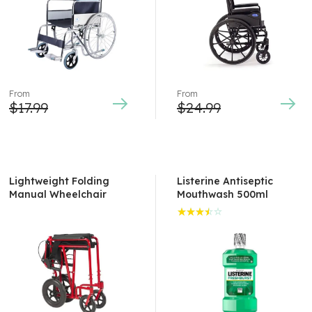
of 5
From
From
$
17.99
$
24.99
Lightweight Folding
Listerine Antiseptic
Manual Wheelchair
Mouthwash 500ml
Rated
3.50
out of
5