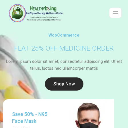
WooCommerce
FLAT 25% OFF MEDICINE ORDER
Lorem ipsum dolor sit amet, consectetur adipiscing elit. Ut elit
tellus, luctus nec ullamcorper mattis
Shop Now
Save 50% - N95
Face Mask