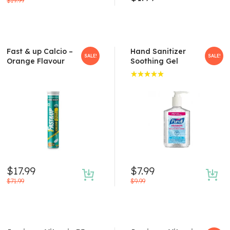
$
19.99
Fast & up Calcio –
Hand Sanitizer
SALE!
SALE!
Orange Flavour
Soothing Gel
Rated
5.00
out
of 5
$
17.99
$
7.99
$
71.99
$
9.99