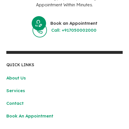
Appointment Within Minutes.
Book an Appointment
Call: +917050002000
QUICK LINKS
About Us
Services
Contact
Book An Appointment