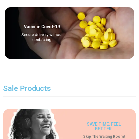
Vaccine Covid-19
Secure delivery without
contacting
Sale Products
SAVE TIME. FEEL
BETTER.
Skip The Waiting Room!