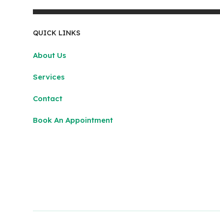
QUICK LINKS
About Us
Services
Contact
Book An Appointment