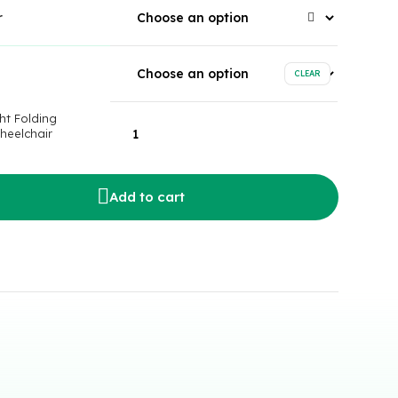
r
CLEAR
ht Folding
heelchair
Add to cart