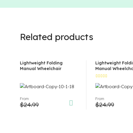
Related products
Lightweight Folding
Lightweight Fold
Manual Wheelchair
Manual Wheelcha
Rated
5.00
out
of 5
From
From
$
24.99
$
24.99
This
This
product
product
has
has