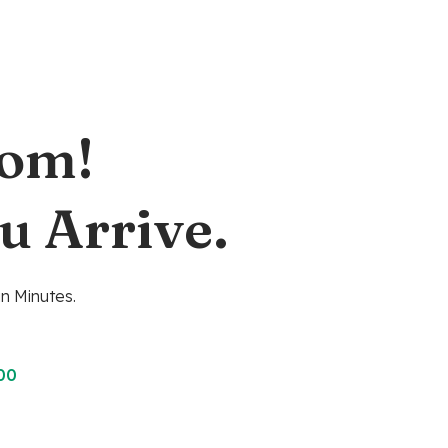
oom!
u Arrive.
n Minutes.
00