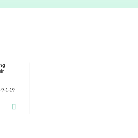
ing
ir