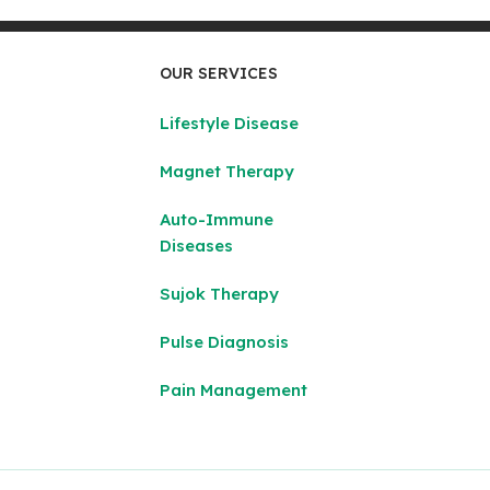
OUR SERVICES
Lifestyle Disease
Magnet Therapy
Auto-Immune
Diseases
Sujok Therapy
Pulse Diagnosis
Pain Management