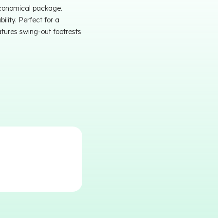
economical package.
lity. Perfect for a
atures swing-out footrests