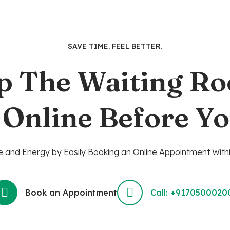
SAVE TIME. FEEL BETTER.
p The Waiting R
 Online Before Yo
 and Energy by Easily Booking an Online Appointment Withi
Book an Appointment
Call: +9170500020