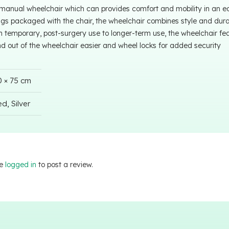
 manual wheelchair which can provides comfort and mobility in an 
ngs packaged with the chair, the wheelchair combines style and durabi
m temporary, post-surgery use to longer-term use, the wheelchair fe
nd out of the wheelchair easier and wheel locks for added security
0 × 75 cm
d, Silver
be
logged in
to post a review.