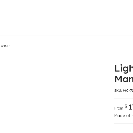
lchair
Lig
Man
SKU:
WC-7
1
$
From
Made of h