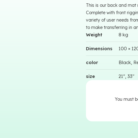
This is our back and mat
Complete with front riggi
variety of user needs fro
to make transferring in a
Weight
8 kg
Dimensions
100 × 12
color
Black, Re
size
21'', 33''
You must 