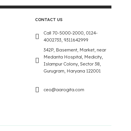
CONTACT US
Call 70-5000-2000, 0124-
4002733, 9311642999
342P, Basement, Market, near
Medanta Hospital, Medicity,
Islampur Colony, Sector 38,
Gurugram, Haryana 122001
ceo@aarogita.com