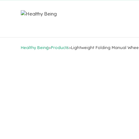
Healthy Being
>
Products
>
Lightweight Folding Manual Whee