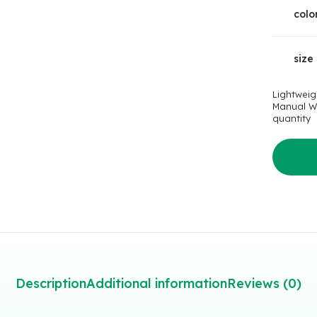
colo
size
Lightweig
Manual W
quantity
Description
Additional information
Reviews (0)