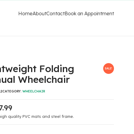
Home
About
Contact
Book an Appointment
htweight Folding
SALE!
ual Wheelchair
12
CATEGORY:
WHEELCHAIR
7.99
igh quality PVC mats and steel frame.